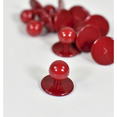
Previous
Next